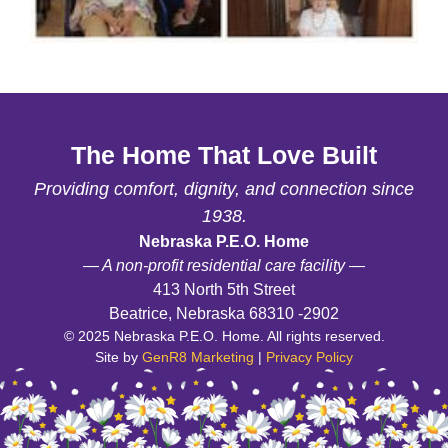
The Home That Love Built
Providing comfort, dignity, and connection since
1938.
Nebraska P.E.O. Home
— A non-profit residential care facility —
413 North 5th Street
Beatrice, Nebraska 68310 -2902
© 2025 Nebraska P.E.O. Home. All rights reserved.
Site by
GenR8 Marketing
|
Privacy Policy