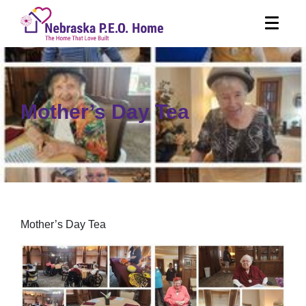
Mother’s Day Tea
Mother’s Day Tea