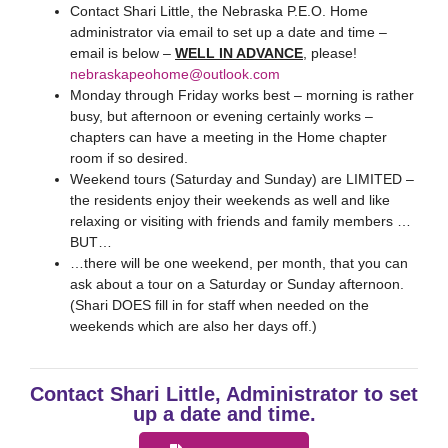
Contact Shari Little, the Nebraska P.E.O. Home
administrator via email to set up a date and time –
email is below –
WELL IN ADVANCE
, please!
nebraskapeohome@outlook.com
Monday through Friday works best – morning is rather
busy, but afternoon or evening certainly works –
chapters can have a meeting in the Home chapter
room if so desired.
Weekend tours (Saturday and Sunday) are LIMITED –
the residents enjoy their weekends as well and like
relaxing or visiting with friends and family members …
BUT…
…there will be one weekend, per month, that you can
ask about a tour on a Saturday or Sunday afternoon.
(Shari DOES fill in for staff when needed on the
weekends which are also her days off.)
Contact Shari Little, Administrator to set
up a date and time.