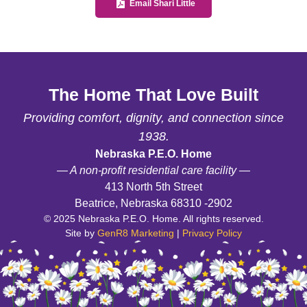
Email Shari Little
The Home That Love Built
Providing comfort, dignity, and connection since
1938.
Nebraska P.E.O. Home
— A non-profit residential care facility —
413 North 5th Street
Beatrice, Nebraska 68310 -2902
© 2025 Nebraska P.E.O. Home. All rights reserved.
Site by
GenR8 Marketing
|
Privacy Policy