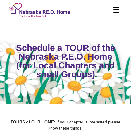
Schedule a TOUR of the
Nebraska P.E.O. Home
(for Local Chapters and
small Groups)
TOURS of OUR HOME:
If your chapter is interested please
know these things: