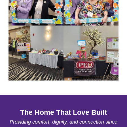
The Home That Love Built
Providing comfort, dignity, and connection since