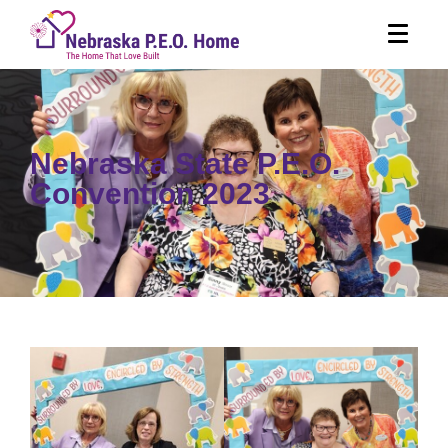
Nebraska State P.E.O.
Convention 2023